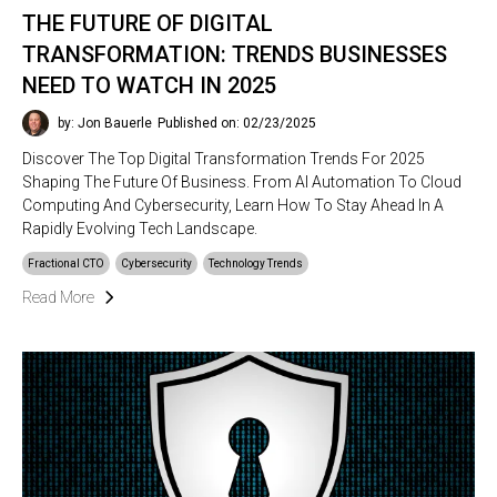
THE FUTURE OF DIGITAL
TRANSFORMATION: TRENDS BUSINESSES
NEED TO WATCH IN 2025
by: Jon Bauerle
Published on: 02/23/2025
Discover The Top Digital Transformation Trends For 2025
Shaping The Future Of Business. From AI Automation To Cloud
Computing And Cybersecurity, Learn How To Stay Ahead In A
Rapidly Evolving Tech Landscape.
Fractional CTO
Cybersecurity
Technology Trends
Read More