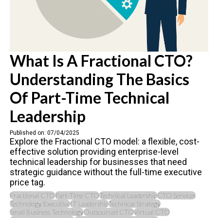
What Is A Fractional CTO?
Understanding The Basics
Of Part-Time Technical
Leadership
Published on: 07/04/2025
Explore the Fractional CTO model: a flexible, cost-
effective solution providing enterprise-level
technical leadership for businesses that need
strategic guidance without the full-time executive
price tag.
Fractional CTO
Part-Time CTO
Technical Leadership
CTO Services
Technology Executive
IT Leadership
Technical Strategy
Small Business Technology
Outsourced CTO
Virtual CTO