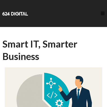
Smart IT, Smarter
Business