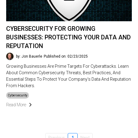
CYBERSECURITY FOR GROWING
BUSINESSES: PROTECTING YOUR DATA AND
REPUTATION
by: Jon Bauerle
Published on: 02/23/2025
Growing Businesses Are Prime Targets For Cyberattacks. Learn
About Common Cybersecurity Threats, Best Practices, And
Essential Steps To Protect Your Company’s Data And Reputation
From Hackers.
Cybersecurity
Read More
Previous
1
Next