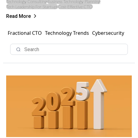
Technology Consulting
Business Technology Planning
Tech Leadership For Startups
Cost-Effective CTO
Read More
Fractional CTO
Technology Trends
Cybersecurity