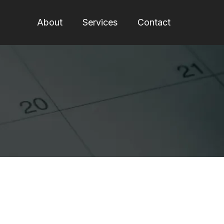
About
Services
Contact