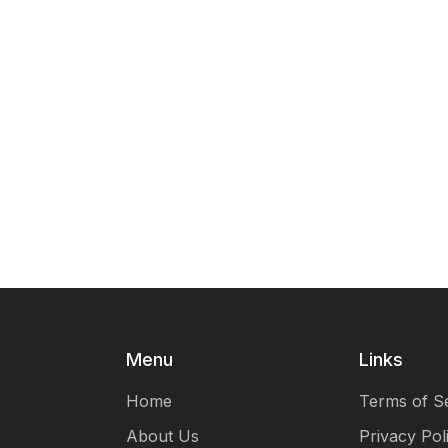
Menu
Links
Home
Terms of S
About Us
Privacy Pol