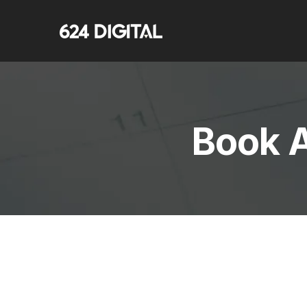
Book A